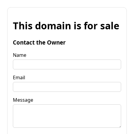
This domain is for sale
Contact the Owner
Name
Email
Message